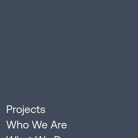
Projects
Projects With Impact
Who We Are
Strada Investment Group is a real estate investment